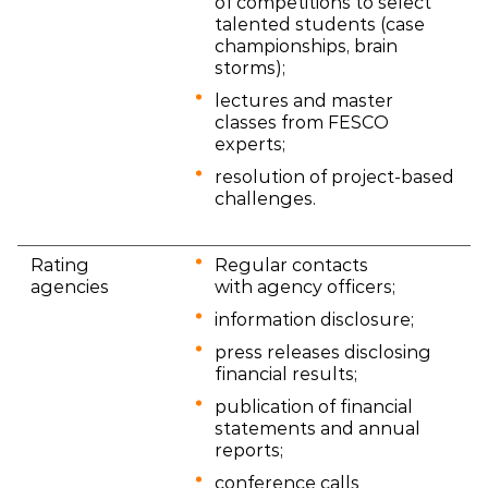
of competitions to select
talented students (case
championships, brain
storms);
lectures and master
classes from FESCO
experts;
resolution of project-based
challenges.
Rating
Regular contacts
agencies
with agency officers;
information disclosure;
press releases disclosing
financial results;
publication of financial
statements and annual
reports;
conference calls