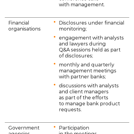
with management.
Financial
Disclosures under financial
organisations
monitoring;
engagement with analysts
and lawyers during
Q&A sessions held as part
of disclosures;
monthly and quarterly
management meetings
with partner banks;
discussions with analysts
and client managers
as part of the efforts
to manage bank product
requests.
Government
Participation
agencies
in the meetings