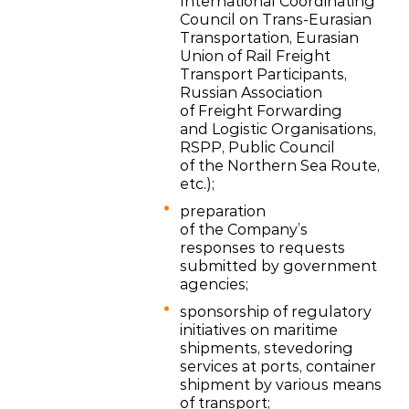
International Coordinating
Council on Trans-Eurasian
Transportation, Eurasian
Union of Rail Freight
Transport Participants,
Russian Association
of Freight Forwarding
and Logistic Organisations,
RSPP, Public Council
of the Northern Sea Route,
etc.);
preparation
of the Company’s
responses to requests
submitted by government
agencies;
sponsorship of regulatory
initiatives on maritime
shipments, stevedoring
services at ports, container
shipment by various means
of transport;