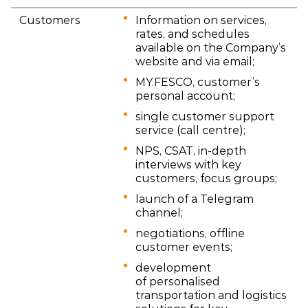
Customers
Information on services,
rates, and schedules
available on the Company’s
website and via email;
MY.FESCO, customer’s
personal account;
single customer support
service (call centre);
NPS, CSAT, in-depth
interviews with key
customers, focus groups;
launch of a Telegram
channel;
negotiations, offline
customer events;
development
of personalised
transportation and logistics