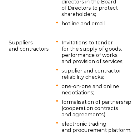
directors in the Board
of Directors to protect
shareholders;
hotline and email.
Suppliers
Invitations to tender
and contractors
for the supply of goods,
performance of works,
and provision of services;
supplier and contractor
reliability checks;
one-on-one and online
negotiations;
formalisation of partnership
(cooperation contracts
and agreements);
electronic trading
and procurement platform.