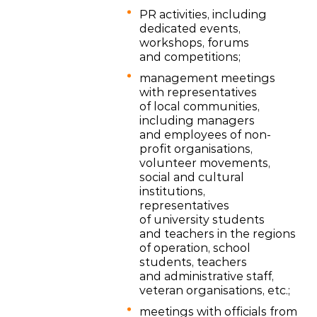
PR activities, including
dedicated events,
workshops, forums
and competitions;
management meetings
with representatives
of local communities,
including managers
and employees of non-
profit organisations,
volunteer movements,
social and cultural
institutions,
representatives
of university students
and teachers in the regions
of operation, school
students, teachers
and administrative staff,
veteran organisations, etc.;
meetings with officials from