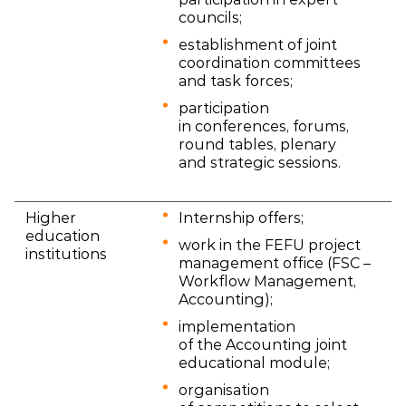
councils;
establishment of joint
coordination committees
and task forces;
participation
in conferences, forums,
round tables, plenary
and strategic sessions.
Higher
Internship offers;
education
work in the FEFU project
institutions
management office (FSC –
Workflow Management,
Accounting);
implementation
of the Accounting joint
educational module;
organisation