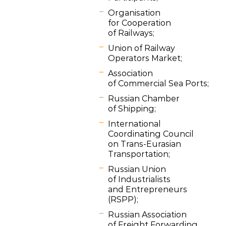
Organisation
for Cooperation
of Railways;
Union of Railway
Operators Market;
Association
of Commercial Sea Ports;
Russian Chamber
of Shipping;
International
Coordinating Council
on Trans-Eurasian
Transportation;
Russian Union
of Industrialists
and Entrepreneurs
(RSPP);
Russian Association
of Freight Forwarding