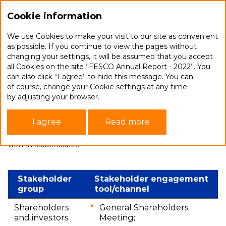
Ru
Cookie information
We use Cookies to make your visit to our site as convenient
as possible. If you continue to view the pages without
changing your settings, it will be assumed that you accept
Stakeholder engagement
all Cookies on the site “FESCO Annual Report - 2022”. You
can also click “I agree” to hide this message. You can,
of course, change your Cookie settings at any time
FESCO seeks to identify the full range of stakeholder
by adjusting your browser.
interests in a timely manner and integrate them
into its operations. Our relations with stakeholders
I agree
Read more
are constantly evolving and improving. The Company’s goal
is to ensure effective communication and open dialogue
with all stakeholders.
Stakeholder
Stakeholder engagement
group
tool/channel
Shareholders
General Shareholders
and investors
Meeting;