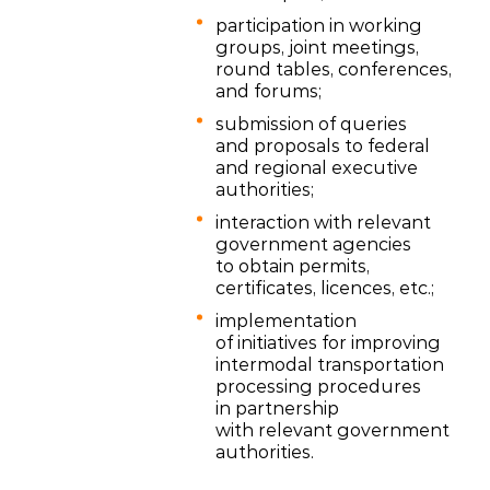
participation in working
groups, joint meetings,
round tables, conferences,
and forums;
submission of queries
and proposals to federal
and regional executive
authorities;
interaction with relevant
government agencies
to obtain permits,
certificates, licences, etc.;
implementation
of initiatives for improving
intermodal transportation
processing procedures
in partnership
with relevant government
authorities.