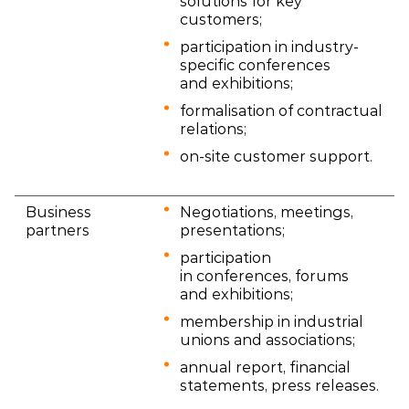
solutions for key
customers;
participation in industry-
specific conferences
and exhibitions;
formalisation of contractual
relations;
on-site customer support.
Business
Negotiations, meetings,
partners
presentations;
participation
in conferences, forums
and exhibitions;
membership in industrial
unions and associations;
annual report, financial
statements, press releases.