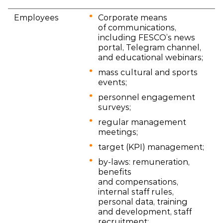
Employees
Corporate means
of communications,
including FESCO’s news
portal, Telegram channel,
and educational webinars;
mass cultural and sports
events;
personnel engagement
surveys;
regular management
meetings;
target (KPI) management;
by-laws: remuneration,
benefits
and compensations,
internal staff rules,
personal data, training
and development, staff
recruitment;