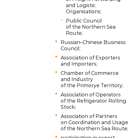
and Logistic
Organisations;
Public Council
of the Northern Sea
Route;
Russian–Chinese Business
Council;
Association of Exporters
and Importers;
Chamber of Commerce
and Industry
of the Primorye Territory;
Association of Operators
of the Refrigerator Rolling
Stock;
Association of Partners
on Coordination and Usage
of the Northern Sea Route;
participation in expert