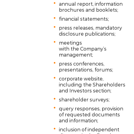
annual report, information
brochures and booklets;
financial statements;
press releases, mandatory
disclosure publications;
meetings
with the Company’s
management;
press conferences,
presentations, forums;
corporate website,
including the Shareholders
and Investors section;
shareholder surveys;
query responses, provision
of requested documents
and information;
inclusion of independent