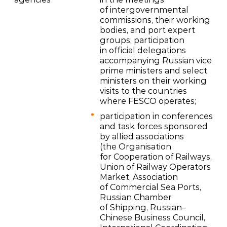
of intergovernmental
commissions, their working
bodies, and port expert
groups; participation
in official delegations
accompanying Russian vice
prime ministers and select
ministers on their working
visits to the countries
where FESCO operates;
participation in conferences
and task forces sponsored
by allied associations
(the Organisation
for Cooperation of Railways,
Union of Railway Operators
Market, Association
of Commercial Sea Ports,
Russian Chamber
of Shipping, Russian–
Chinese Business Council,