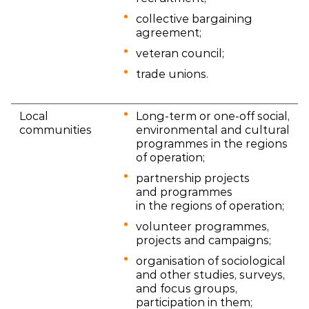
collective bargaining
agreement;
veteran council;
trade unions.
Local
Long-term or one-off social,
communities
environmental and cultural
programmes in the regions
of operation;
partnership projects
and programmes
in the regions of operation;
volunteer programmes,
projects and campaigns;
organisation of sociological
and other studies, surveys,
and focus groups,
participation in them;