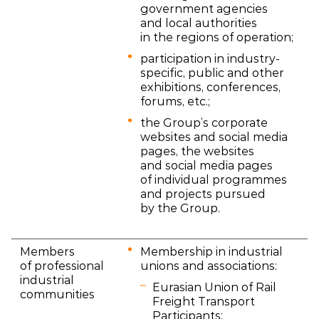
government agencies
and local authorities
in the regions of operation;
participation in industry-
specific, public and other
exhibitions, conferences,
forums, etc.;
the Group’s corporate
websites and social media
pages, the websites
and social media pages
of individual programmes
and projects pursued
by the Group.
Members
Membership in industrial
of professional
unions and associations:
industrial
Eurasian Union of Rail
communities
Freight Transport
Participants;