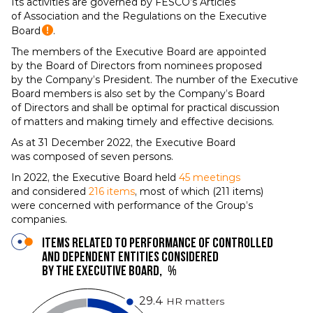
Its activities are governed by FESCO’s Articles
of Association and the Regulations on the Executive
Board
.
The members of the Executive Board are appointed
by the Board of Directors from nominees proposed
by the Company’s President. The number of the Executive
Board members is also set by the Company’s Board
of Directors and shall be optimal for practical discussion
of matters and making timely and effective decisions.
As at 31 December 2022, the Executive Board
was composed of seven persons.
In 2022, the Executive Board held
45 meetings
and considered
216 items
, most of which (211 items)
were concerned with performance of the Group’s
companies.
Items related to performance of controlled
and dependent entities considered
by the Executive Board,
%
29.4
HR matters