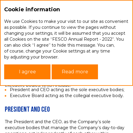
Ru
Cookie information
We use Cookies to make your visit to our site as convenient
as possible. If you continue to view the pages without
changing your settings, it will be assumed that you accept
Executive bodies
all Cookies on the site “FESCO Annual Report - 2022”. You
can also click “I agree” to hide this message. You can,
of course, change your Cookie settings at any time
The responsibility to implement the approved strategy
by adjusting your browser.
and development programmes, procure the effective
delivery of resolutions of the Board of Directors
I agree
Read more
and General Shareholders Meeting and manage FESCO’s
operational activities falls within the remit of the Company’s
executive bodies, which include:
President and CEO acting as the sole executive bodies;
Executive Board acting as the collegial executive body.
President and CEO
The President and the CEO, as the Company’s sole
executive bodies that manage the Company’s day-to-day