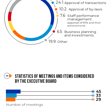
24.1
Approval of transactions
10.2
Approval of by-laws
7.6
Staff performance
management
(approval of KPIs and their
achievement)
6.5
Business planning
and investments
19.9
Other
Statistics of meetings and items considered
by the Executive Board
45
33
29
Number of meetings