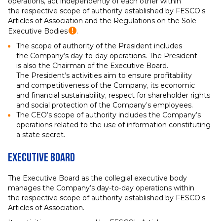
operations, act independently of each other within
the respective scope of authority established by FESCO’s
Articles of Association and the Regulations on the Sole
Executive Bodies
.
The scope of authority of the President includes
the Company’s day-to-day operations. The President
is also the Chairman of the Executive Board.
The President’s activities aim to ensure profitability
and competitiveness of the Company, its economic
and financial sustainability, respect for shareholder rights
and social protection of the Company’s employees.
The CEO’s scope of authority includes the Company’s
operations related to the use of information constituting
a state secret.
Executive Board
The Executive Board as the collegial executive body
manages the Company’s day-to-day operations within
the respective scope of authority established by FESCO’s
Articles of Association.