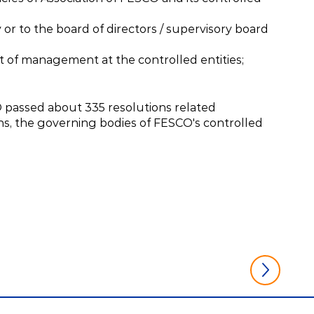
or to the board of directors / supervisory board
t of management at the controlled entities;
O passed about 335 resolutions related
ons, the governing bodies of FESCO's controlled