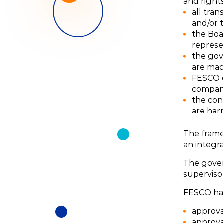
and right
all tran
and/or 
the Boa
represe
the gov
are mad
FESCO o
compani
the con
are har
The frame
an integr
The govern
supervisor
FESCO has
approva
approval