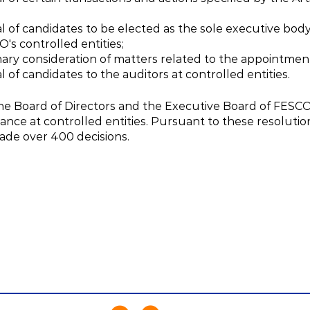
l of candidates to be elected as the sole executive body 
's controlled entities;
nary consideration of matters related to the appointmen
 of candidates to the auditors at controlled entities.
the Board of Directors and the Executive Board of FESC
ance at controlled entities. Pursuant to these resoluti
made over 400 decisions.