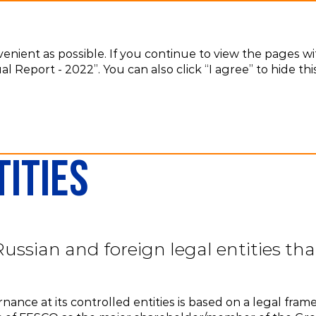
venient as possible. If you continue to view the pages w
l Report - 2022”. You can also click “I agree” to hide t
Controlled entities
ities
sian and foreign legal entities that
ance at its controlled entities is based on a legal fram