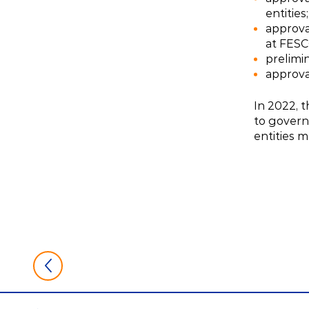
entities;
approva
at FESCO
prelimi
approval
In 2022, 
to govern
entities 