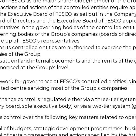
s of FESCO as the major shareholder/member of the Grou
sactions and actions of the controlled entities require a
the Executive Board of FESCO as set out in the Company’s
rd of Directors and the Executive Board of FESCO appro
ntatives in the governing bodies of the controlled entiti
erning bodies of the Group's companies (boards of direc
e up of FESCO's representatives;
r its controlled entities are authorised to exercise the 
es of the Group;
stituent and internal documents and the remits of the
monised at the Group's level.
work for governance at FESCO's controlled entities is 
ated centre servicing most of the Group’s companies.
ance control is regulated either via a three-tier system
y board, sole executive body) or via a two-tier system (
 control over the following key matters related to oper
l of budgets, strategic development programmes, busi
 of certain transactions and actions specified by the Art