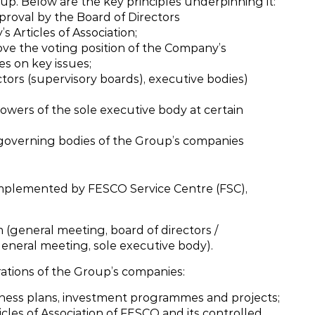
p. Below are the key principles underpinning it:
pproval by the Board of Directors
 Articles of Association;
ve the voting position of the Company’s
es on key issues;
tors (supervisory boards), executive bodies)
powers of the sole executive body at certain
 governing bodies of the Group’s companies
implemented by FESCO Service Centre (FSC),
 (general meeting, board of directors /
general meeting, sole executive body).
ations of the Group’s companies:
ness plans, investment programmes and projects;
icles of Association of FESCO and its controlled