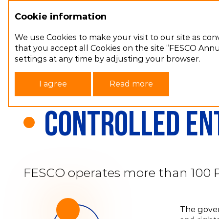
Cookie information
Annual report 2022
We use Cookies to make your visit to our site as con
that you accept all Cookies on the site “FESCO Annua
settings at any time by adjusting your browser.
Main page
Сorporate governance
I agree
Read more
Controlled ent
FESCO operates more than 100 Rus
The govern