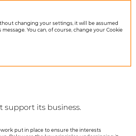
Ru
ithout changing your settings, it will be assumed
his message. You can, of course, change your Cookie
 support its business.
ework put in place to ensure the interests